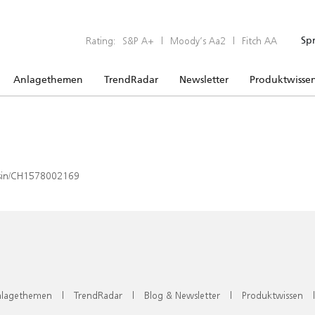
Rating:
S&P A+
|
Moody’s Aa2
|
Fitch AA
Sp
Anlagethemen
TrendRadar
Newsletter
Produktwisse
x/isin/CH1578002169
lagethemen
|
TrendRadar
|
Blog & Newsletter
|
Produktwissen
|